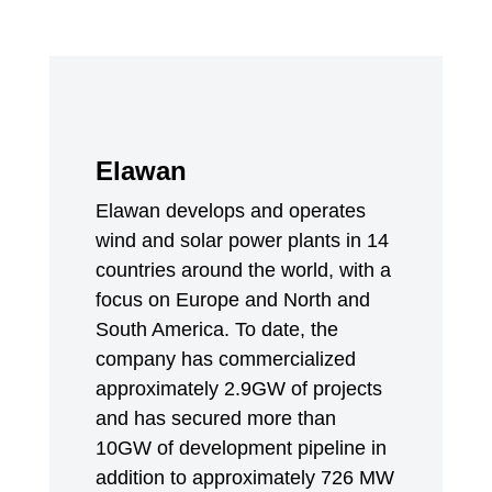
Elawan
Elawan develops and operates
wind and solar power plants in 14
countries around the world, with a
focus on Europe and North and
South America. To date, the
company has commercialized
approximately 2.9GW of projects
and has secured more than
10GW of development pipeline in
addition to approximately 726 MW