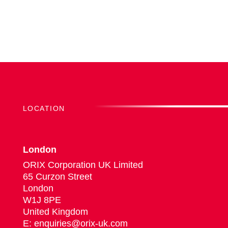
LOCATION
London
ORIX Corporation UK Limited
65 Curzon Street
London
W1J 8PE
United Kingdom
E: enquiries@orix-uk.com