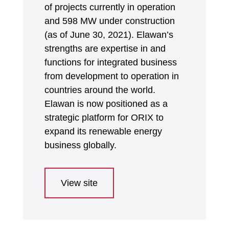
of projects currently in operation
and 598 MW under construction
(as of June 30, 2021). Elawan’s
strengths are expertise in and
functions for integrated business
from development to operation in
countries around the world.
Elawan is now positioned as a
strategic platform for ORIX to
expand its renewable energy
business globally.
View site