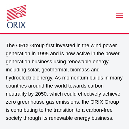
a
ENVIRONMENT AND ENERGY BUSINESS
The ORIX Group first invested in the wind power
generation in 1995 and is now active in the power
generation business using renewable energy
including solar, geothermal, biomass and
hydroelectric energy. As momentum builds in many
countries around the world towards carbon
neutrality by 2050, which could effectively achieve
zero greenhouse gas emissions, the ORIX Group
is contributing to the transition to a carbon-free
society through its renewable energy business.