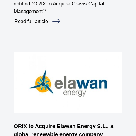
entitled “ORIX to Acquire Gravis Capital
Management”*
Read full article
ORIX to Acquire Elawan Energy S.L., a
global renewable energy company