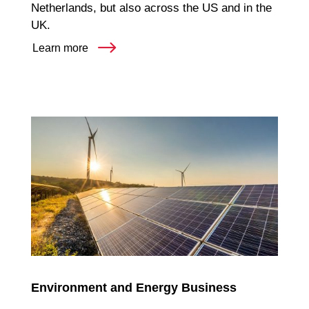
Netherlands, but also across the US and in the
UK.
Learn more
Environment and Energy Business