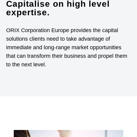
Capitalise on high level
expertise.
ORIX Corporation Europe provides the capital
solutions clients need to take advantage of
immediate and long-range market opportunities
that can transform their business and propel them
to the next level.