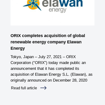
ORIX completes acquisition of global
renewable energy company Elawan
Energy
Tokyo, Japan – July 27, 2021 – ORIX
Corporation (“ORIX”) today made public an
announcement that it has completed its
acquisition of Elawan Energy S.L. (Elawan), as
originally announced on December 28, 2020
Read full article