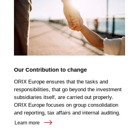
Our Contribution to change
ORIX Europe ensures that the tasks and
responsibilities, that go beyond the investment
subsidiaries itself, are carried out properly.
ORIX Europe focuses on group consolidation
and reporting, tax affairs and internal auditing.
Learn more