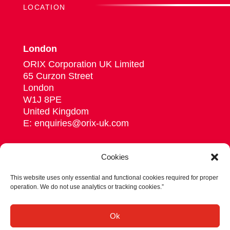
LOCATION
London
ORIX Corporation UK Limited
65 Curzon Street
London
W1J 8PE
United Kingdom
E: enquiries@orix-uk.com
Cookies
This website uses only essential and functional cookies required for proper
Follow us on Linkedin
operation. We do not use analytics or tracking cookies.”
© 2026 ORIX Corporation Europe N.V.
Ok
Privacy statement