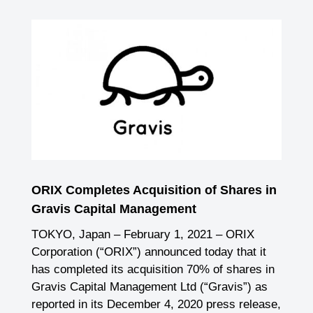
ORIX Completes Acquisition of Shares in
Gravis Capital Management
TOKYO, Japan – February 1, 2021 – ORIX
Corporation (“ORIX”) announced today that it
has completed its acquisition 70% of shares in
Gravis Capital Management Ltd (“Gravis”) as
reported in its December 4, 2020 press release,