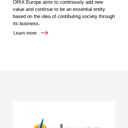
ORIX Europe aims to continously add new
value and continue to be an essential entity
based on the idea of contibuting society through
its business.
Learn more