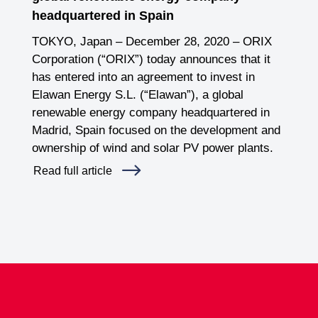
headquartered in Spain
TOKYO, Japan – December 28, 2020 – ORIX
Corporation (“ORIX”) today announces that it
has entered into an agreement to invest in
Elawan Energy S.L. (“Elawan”), a global
renewable energy company headquartered in
Madrid, Spain focused on the development and
ownership of wind and solar PV power plants.
Read full article