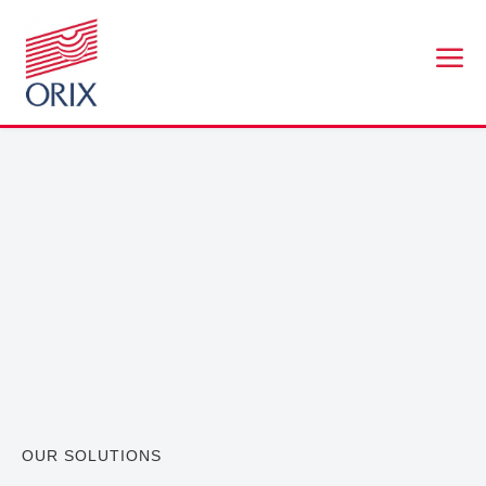
a
OUR SOLUTIONS