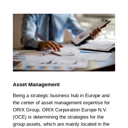
Asset Management
Being a strategic business hub in Europe and
the center of asset management expertise for
ORIX Group, ORIX Corporation Europe N.V.
(OCE) is determining the strategies for the
group assets, which are mainly located in the