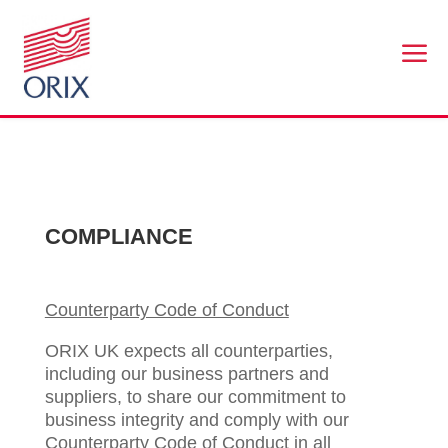
a
COMPLIANCE
Counterparty Code of Conduct
ORIX UK expects all counterparties,
including our business partners and
suppliers, to share our commitment to
business integrity and comply with our
Counterparty Code of Conduct in all