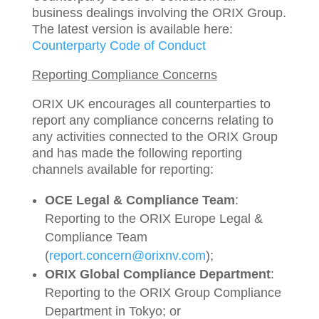
business dealings involving the ORIX Group.
The latest version is available here:
Counterparty Code of Conduct
Reporting Compliance Concerns
ORIX UK encourages all counterparties to
report any compliance concerns relating to
any activities connected to the ORIX Group
and has made the following reporting
channels available for reporting:
OCE Legal & Compliance Team
:
Reporting to the ORIX Europe Legal &
Compliance Team
(
report.concern@orixnv.com
);
ORIX Global Compliance Department
:
Reporting to the ORIX Group Compliance
Department in Tokyo; or