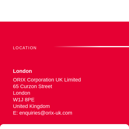
LOCATION
London
ORIX Corporation UK Limited
65 Curzon Street
London
W1J 8PE
United Kingdom
E: enquiries@orix-uk.com