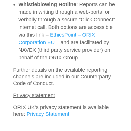
Whistleblowing Hotline
: Reports can be
made in writing through a web-portal or
verbally through a secure “Click Connect”
internet call. Both options are accessible
via this link –
EthicsPoint – ORIX
Corporation EU
– and are facilitated by
NAVEX (third party service provider) on
behalf of the ORIX Group.
Further details on the available reporting
channels are included in our Counterparty
Code of Conduct.
Privacy statement
ORIX UK’s privacy statement is available
here:
Privacy Statement