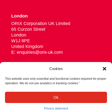
London
ORIX Corporation UK Limited
65 Curzon Street
London
W1J 8PE
United Kingdom
E: enquiries@orix-uk.com
Cookies
This website uses only essential and functional cookies required for proper
Follow us on Linkedin
operation. We do not use analytics or tracking cookies.”
© 2026 ORIX Corporation Europe N.V.
Ok
Privacy statement
Terms & conditions
Privacy statement