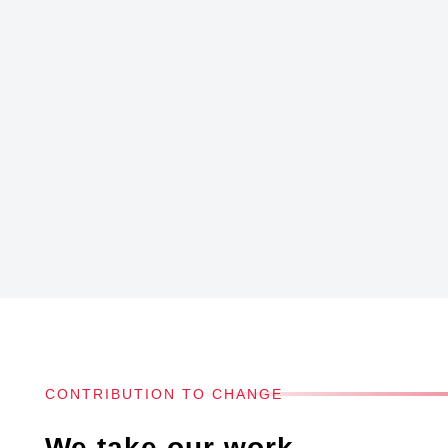
CONTRIBUTION TO CHANGE
We take our work