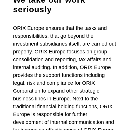
seriously
ORIX Europe ensures that the tasks and
responsibilities, that go beyond the
investment subsidiaries itself, are carried out
properly. ORIX Europe focuses on group
consolidation and reporting, tax affairs and
internal auditing. In addition, ORIX Europe
provides the support functions including
legal, risk and compliance for ORIX
Corporation to expand other strategic
business lines in Europe. Next to the
traditional financial holding functions, ORIX
Europe is responsible for further
development of internal communication and