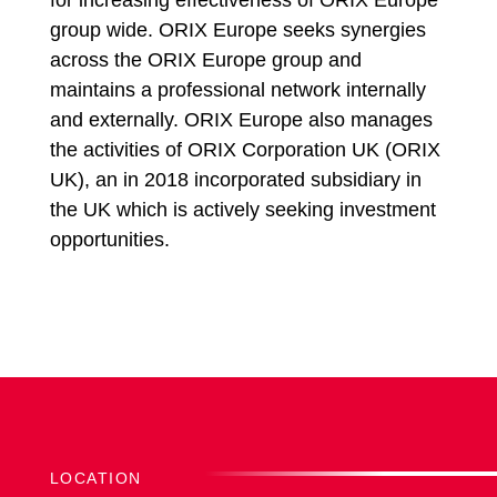
for increasing effectiveness of ORIX Europe
group wide. ORIX Europe seeks synergies
across the ORIX Europe group and
maintains a professional network internally
and externally. ORIX Europe also manages
the activities of ORIX Corporation UK (ORIX
UK), an in 2018 incorporated subsidiary in
the UK which is actively seeking investment
opportunities.
LOCATION