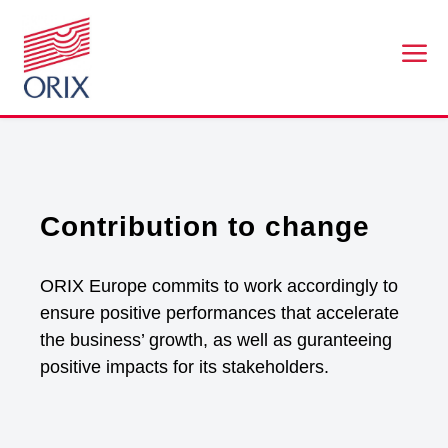
a
Contribution to change
ORIX Europe commits to work accordingly to
ensure positive performances that accelerate
the business’ growth, as well as guranteeing
positive impacts for its stakeholders.