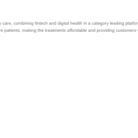
y care, combining fintech and digital health in a category leading platfo
 care patients, making the treatments affordable and providing customers 