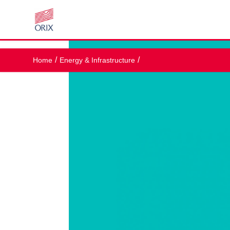
Home
Energy & Infrastructure