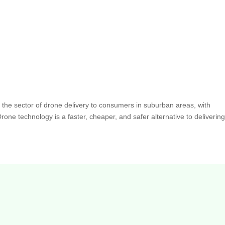
 the sector of drone delivery to consumers in suburban areas, with
one technology is a faster, cheaper, and safer alternative to deliverin