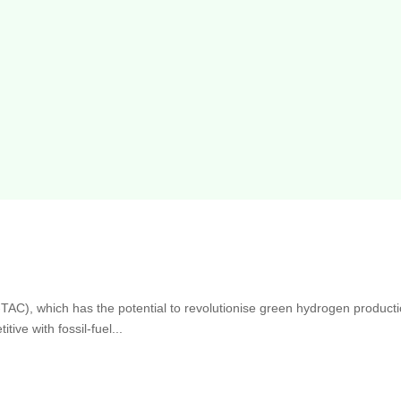
-TAC), which has the potential to revolutionise green hydrogen producti
ive with fossil-fuel...