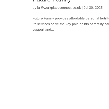
by
br@workplaceconnect.co.uk
|
Jul 30, 2025
Future Family provides affordable personal fertilit
Its services solve the key pain points of fertility
support and...