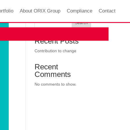
rtfolio
About ORIX Group
Compliance
Contact
Search
Recent Posts
Contribution to change
Recent
Comments
No comments to show.