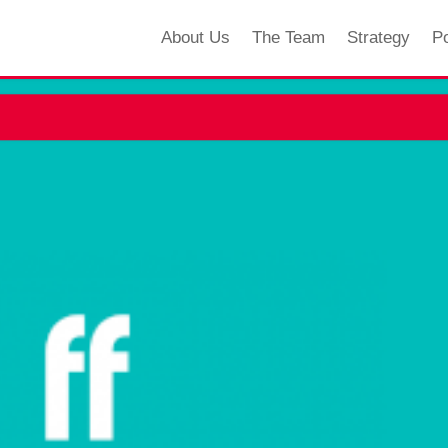
About Us
The Team
Strategy
Po