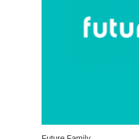
Future Family