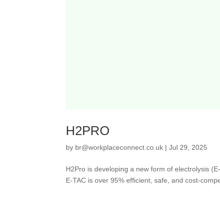
H2PRO
by
br@workplaceconnect.co.uk
|
Jul 29, 2025
H2Pro is developing a new form of electrolysis (E
E-TAC is over 95% efficient, safe, and cost-competit