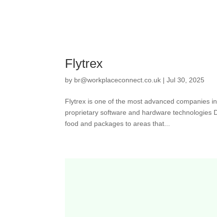
Flytrex
by
br@workplaceconnect.co.uk
|
Jul 30, 2025
Flytrex is one of the most advanced companies in
proprietary software and hardware technologies Dr
food and packages to areas that...