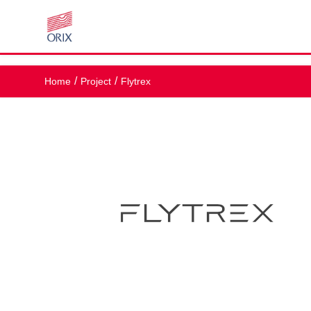
Home
Project
Flytrex