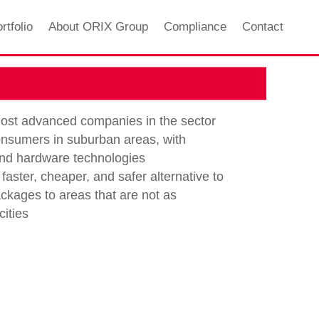
rtfolio
About ORIX Group
Compliance
Contact
 most advanced companies in the sector
consumers in suburban areas, with
and hardware technologies
faster, cheaper, and safer alternative to
ckages to areas that are not as
ities