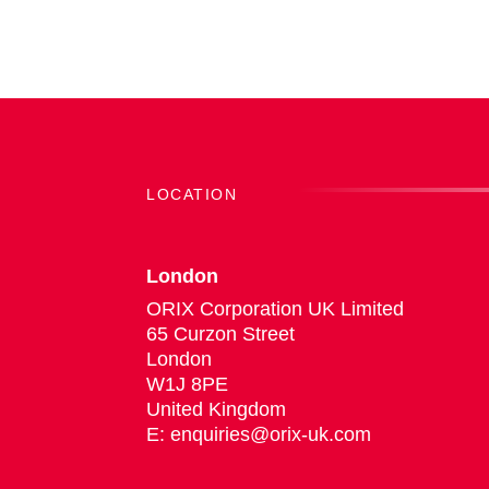
LOCATION
London
ORIX Corporation UK Limited
65 Curzon Street
London
W1J 8PE
United Kingdom
E: enquiries@orix-uk.com