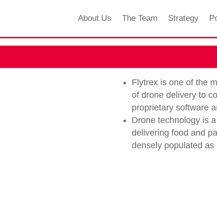
About Us
The Team
Strategy
Po
Flytrex is one of the
of drone delivery to 
proprietary software 
Drone technology is a 
delivering food and pa
densely populated as c