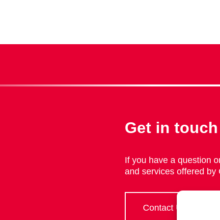
Get in touch
If you have a question or
and services offered by
Contact Us