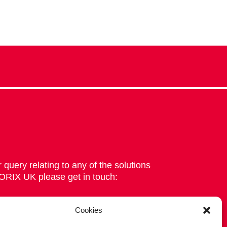
 query relating to any of the solutions
 ORIX UK please get in touch:
Cookies