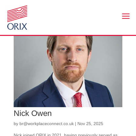
a
Nick Owen
by
br@workplaceconnect.co.uk
|
Nov 25, 2025
Nick joined ORIX in 2021, having previously served as