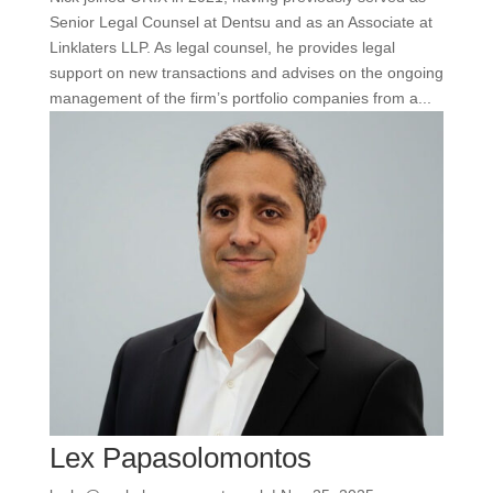
Senior Legal Counsel at Dentsu and as an Associate at
Linklaters LLP. As legal counsel, he provides legal
support on new transactions and advises on the ongoing
management of the firm’s portfolio companies from a...
Lex Papasolomontos