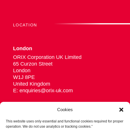
LOCATION
London
ORIX Corporation UK Limited
65 Curzon Street
London
W1J 8PE
United Kingdom
E: enquiries@orix-uk.com
Cookies
This website uses only essential and functional cookies required for proper
Follow us on Linkedin
operation. We do not use analytics or tracking cookies.”