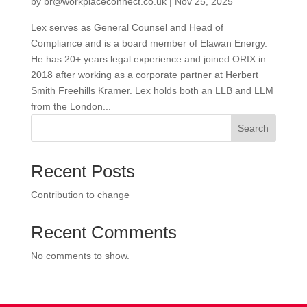
by
br@workplaceconnect.co.uk
|
Nov 25, 2025
Lex serves as General Counsel and Head of
Compliance and is a board member of Elawan Energy.
He has 20+ years legal experience and joined ORIX in
2018 after working as a corporate partner at Herbert
Smith Freehills Kramer. Lex holds both an LLB and LLM
from the London...
Search
Recent Posts
Contribution to change
Recent Comments
No comments to show.