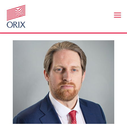
a
Nick Owen
by
br@workplaceconnect.co.uk
|
Nov 25, 2025