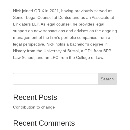
Nick joined ORIX in 2021, having previously served as
Senior Legal Counsel at Dentsu and as an Associate at
Linklaters LLP. As legal counsel, he provides legal
support on new transactions and advises on the ongoing
management of the firm’s portfolio companies from a
legal perspective. Nick holds a bachelor’s degree in
History from the University of Bristol, a GDL from BPP
Law School, and an LPC from the College of Law.
Search
Recent Posts
Contribution to change
Recent Comments