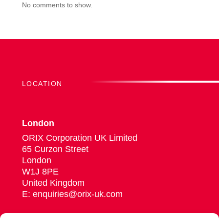
No comments to show.
LOCATION
London
ORIX Corporation UK Limited
65 Curzon Street
London
W1J 8PE
United Kingdom
E: enquiries@orix-uk.com