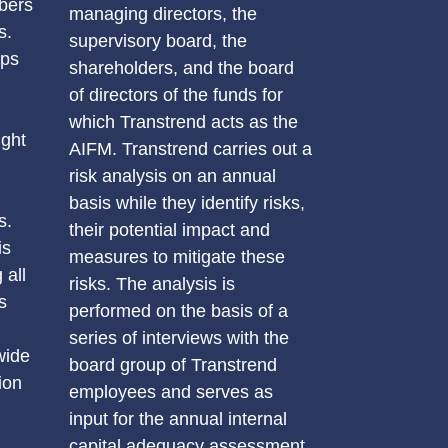
bers
managing directors, the
s.
supervisory board, the
eps
shareholders, and the board
of directors of the funds for
which Transtrend acts as the
ight
AIFM. Transtrend carries out a
risk analysis on an annual
basis while they identify risks,
s.
their potential impact and
is
measures to mitigate these
 all
risks. The analysis is
s
performed on the basis of a
series of interviews with the
wide
board group of Transtrend
ion
employees and serves as
input for the annual internal
capital adequacy assessment