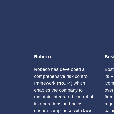
Robeco
Bos
Robeco has developed a
Bost
comprehensive risk control
its 
framework (“RCF”) which
Comm
enables the company to
over
maintain integrated control of
firm
its operations and helps
regu
ensure compliance with laws
bala