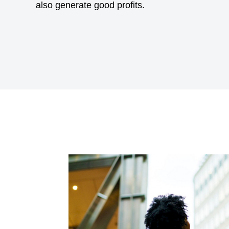
also generate good profits.