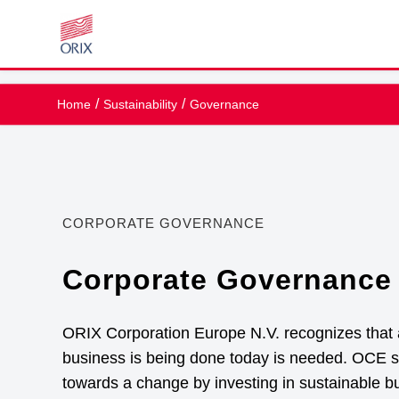
Home
Sustainability
Governance
CORPORATE GOVERNANCE
Corporate Governance 
ORIX Corporation Europe N.V. recognizes that
business is being done today is needed. OCE st
towards a change by investing in sustainable b