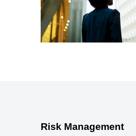
Risk Management