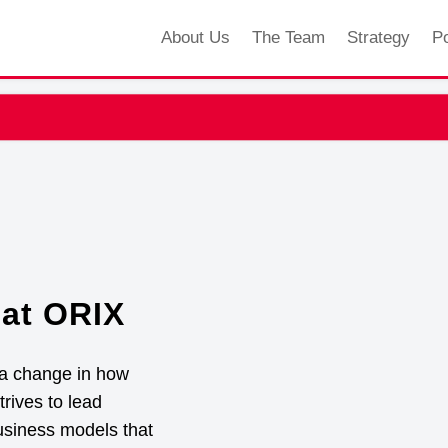
About Us
The Team
Strategy
Po
at ORIX
 a change in how
rives to lead
usiness models that