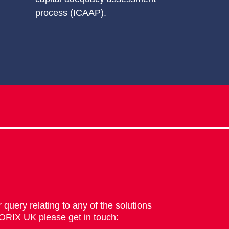
process (ICAAP).
 query relating to any of the solutions
 ORIX UK please get in touch: