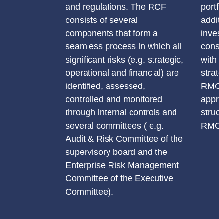
and regulations. The RCF
port
consists of several
addi
components that form a
inve
seamless process in which all
cons
significant risks (e.g. strategic,
with
operational and financial) are
stra
identified, assessed,
RMC 
controlled and monitored
appr
through internal controls and
stru
several committees ( e.g.
RMC 
Audit & Risk Committee of the
supervisory board and the
Enterprise Risk Management
Committee of the Executive
Committee).