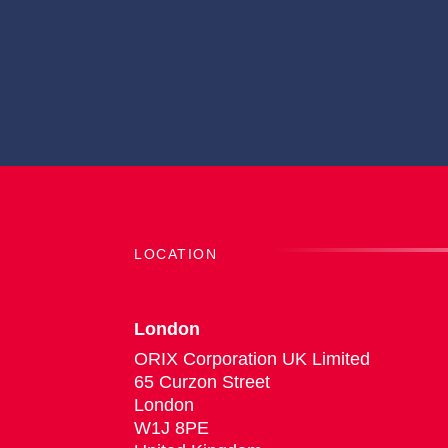
LOCATION
London
ORIX Corporation UK Limited
65 Curzon Street
London
W1J 8PE