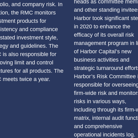
heads as committee mem
folio, and company risk. In
and other standing invitee
tion, the RMC monitors
Harbor took significant st
stment products for
in 2020 to enhance the
istency and compliance
efficacy of its overall risk
 stated investment style,
management program in l
tegy and guidelines. The
of Harbor Capital’s new
is also responsible for
business activities and
oving limit and control
strategic turnaround effort
ctures for all products. The
Harbor’s Risk Committee 
meets twice a year.
responsible for overseeing
firm-wide risk and monitor
risks in various ways,
including through its firm-
matrix, internal audit funct
and comprehensive
operational incidents log.