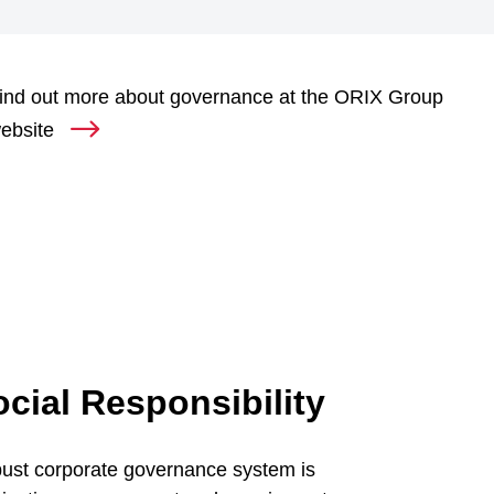
ind out more about governance at the ORIX Group
ebsite
cial Responsibility
bust corporate governance system is