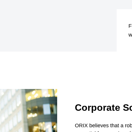
F
w
Corporate So
ORIX believes that a ro