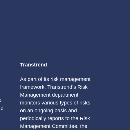
Transtrend
As part of its risk management
framework, Transtrend’s Risk
Management department
o
monitors various types of risks
nd
on an ongoing basis and
periodically reports to the Risk
Management Committee, the