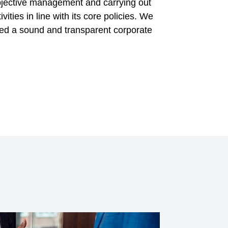
objective management and carrying out
vities in line with its core policies. We
hed a sound and transparent corporate