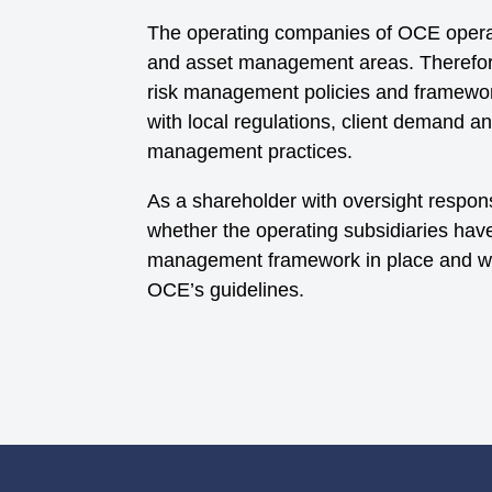
The operating companies of OCE operat
and asset management areas. Therefor
risk management policies and framewor
with local regulations, client demand a
management practices.
As a shareholder with oversight respons
whether the operating subsidiaries hav
management framework in place and wh
OCE’s guidelines.