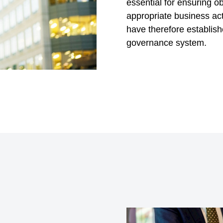
essential for ensuring 
appropriate business acti
have therefore establis
governance system.