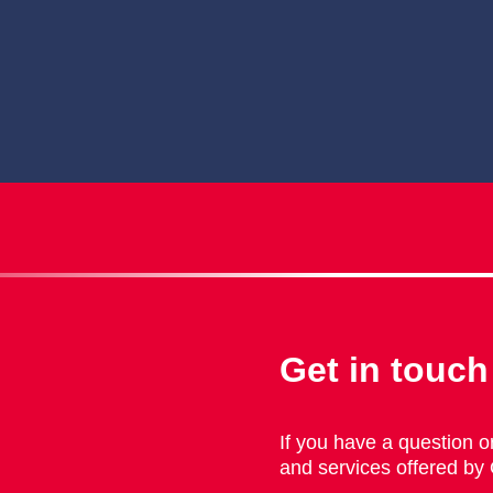
Get in touch
If you have a question or
and services offered by