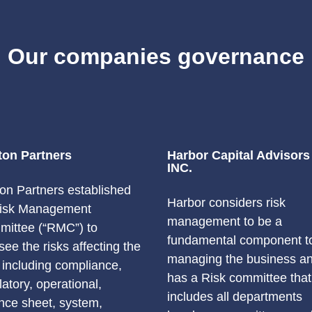
Our companies governance
ton Partners
Harbor Capital Advisors
INC.
on Partners established
Harbor considers risk
Risk Management
management to be a
ittee (“RMC”) to
fundamental component t
see the risks affecting the
managing the business a
, including compliance,
has a Risk committee that
latory, operational,
includes all departments
nce sheet, system,