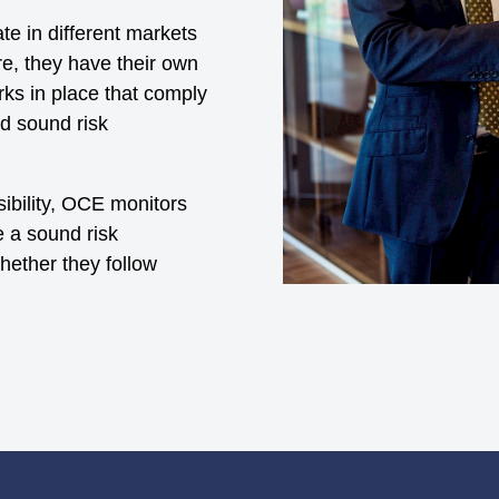
e in different markets
e, they have their own
ks in place that comply
nd sound risk
ibility, OCE monitors
e a sound risk
ether they follow