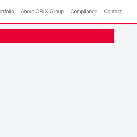
rtfolio
About ORIX Group
Compliance
Contact