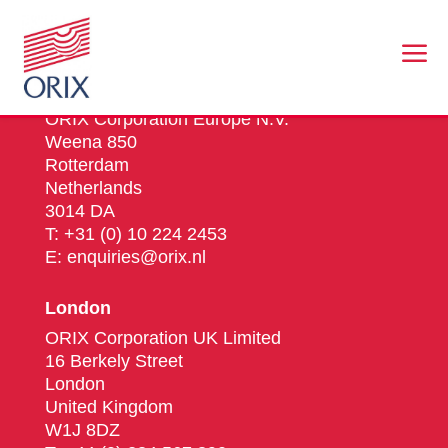
a
Rotterdam
ORIX Corporation Europe N.V.
Weena 850
Rotterdam
Netherlands
3014 DA
T: +31 (0) 10 224 2453
E: enquiries@orix.nl
London
ORIX Corporation UK Limited
16 Berkely Street
London
United Kingdom
W1J 8DZ