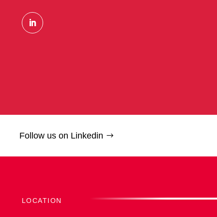
Follow us on Linkedin
LOCATION