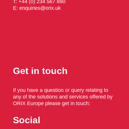
T: +44 (0) 234 567 890
E: enquiries@orix.uk
Get in touch
If you have a question or query relating to
any of the solutions and services offered by
ORIX Europe please get in touch:
Social