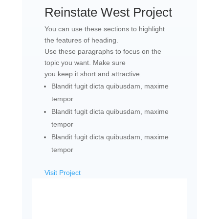
Reinstate West Project​
You can use these sections to highlight
the features of heading.
Use these paragraphs to focus on the
topic you want. Make sure
you keep it short and attractive.
Blandit fugit dicta quibusdam, maxime
tempor
Blandit fugit dicta quibusdam, maxime
tempor
Blandit fugit dicta quibusdam, maxime
tempor
Visit Project