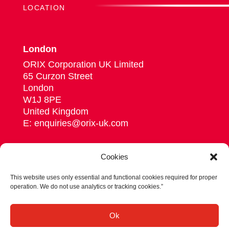
LOCATION
London
ORIX Corporation UK Limited
65 Curzon Street
London
W1J 8PE
United Kingdom
E: enquiries@orix-uk.com
Cookies
This website uses only essential and functional cookies required for proper
Follow us on Linkedin
operation. We do not use analytics or tracking cookies.”
© 2026 ORIX Corporation Europe N.V.
Ok
Privacy statement