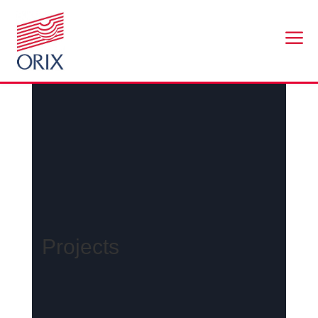
a
Projects
Projects