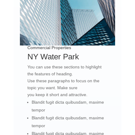
Commercial Properties
NY Water Park​
You can use these sections to highlight
the features of heading.
Use these paragraphs to focus on the
topic you want. Make sure
you keep it short and attractive.
Blandit fugit dicta quibusdam, maxime
tempor
Blandit fugit dicta quibusdam, maxime
tempor
Blandit fugit dicta quibusdam, maxime