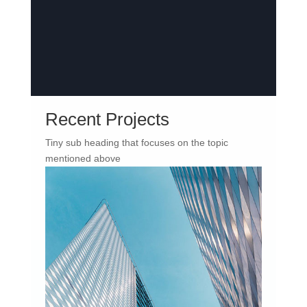
Recent Projects
Tiny sub heading that focuses on the topic
mentioned above