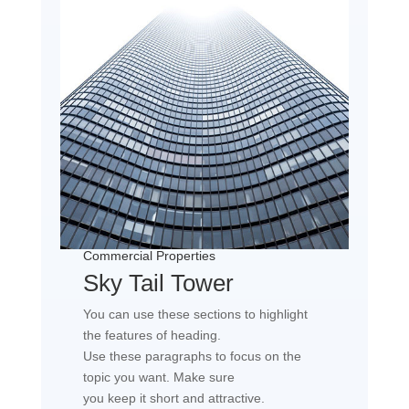
Commercial Properties
Sky Tail Tower
You can use these sections to highlight
the features of heading.
Use these paragraphs to focus on the
topic you want. Make sure
you keep it short and attractive.