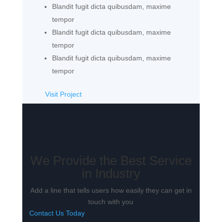
Blandit fugit dicta quibusdam, maxime
tempor
Blandit fugit dicta quibusdam, maxime
tempor
Blandit fugit dicta quibusdam, maxime
tempor
Visit Project
We Provide the Best Service
in Industry​
Add a line that tells users how easily they can get in
touch with you
Contact Us Today