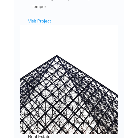
tempor
Visit Project
Real Estate