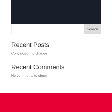
Search
Recent Posts
Contribution to change
Recent Comments
No comments to show.