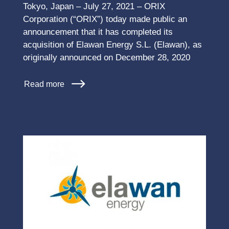
Tokyo, Japan – July 27, 2021 – ORIX
Corporation (“ORIX”) today made public an
announcement that it has completed its
acquisition of Elawan Energy S.L. (Elawan), as
originally announced on December 28, 2020
Read more