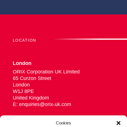
LOCATION
London
ORIX Corporation UK Limited
65 Curzon Street
London
W1J 8PE
United Kingdom
E: enquiries@orix-uk.com
Cookies