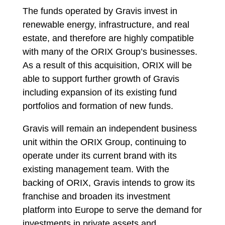
The funds operated by Gravis invest in
renewable energy, infrastructure, and real
estate, and therefore are highly compatible
with many of the ORIX Group’s businesses.
As a result of this acquisition, ORIX will be
able to support further growth of Gravis
including expansion of its existing fund
portfolios and formation of new funds.
Gravis will remain an independent business
unit within the ORIX Group, continuing to
operate under its current brand with its
existing management team. With the
backing of ORIX, Gravis intends to grow its
franchise and broaden its investment
platform into Europe to serve the demand for
investments in private assets and