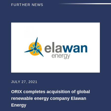
FURTHER NEWS
JULY 27, 2021
ORIX completes acquisition of global
renewable energy company Elawan
Energy