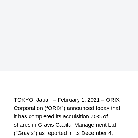
TOKYO, Japan – February 1, 2021 – ORIX
Corporation (“ORIX”) announced today that
it has completed its acquisition 70% of
shares in Gravis Capital Management Ltd
(“Gravis”) as reported in its December 4,