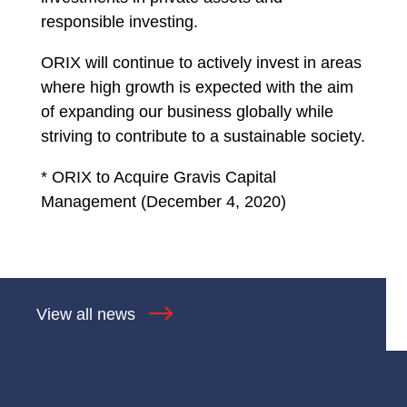
responsible investing.
ORIX will continue to actively invest in areas
where high growth is expected with the aim
of expanding our business globally while
striving to contribute to a sustainable society.
* ORIX to Acquire Gravis Capital
Management (December 4, 2020)
View all news