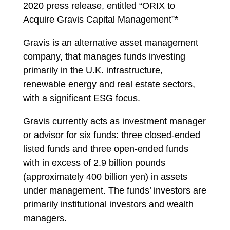
2020 press release, entitled “ORIX to
Acquire Gravis Capital Management”*
Gravis is an alternative asset management
company, that manages funds investing
primarily in the U.K. infrastructure,
renewable energy and real estate sectors,
with a significant ESG focus.
Gravis currently acts as investment manager
or advisor for six funds: three closed-ended
listed funds and three open-ended funds
with in excess of 2.9 billion pounds
(approximately 400 billion yen) in assets
under management. The funds’ investors are
primarily institutional investors and wealth
managers.