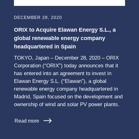
DECEMBER 28, 2020
ORIX to Acquire Elawan Energy S.L., a
global renewable energy company
headquartered in Spain
TOKYO, Japan – December 28, 2020 – ORIX
Corporation (“ORIX”) today announces that it
has entered into an agreement to invest in
Elawan Energy S.L. (“Elawan”), a global
renewable energy company headquartered in
Madrid, Spain focused on the development and
ownership of wind and solar PV power plants.
Read more