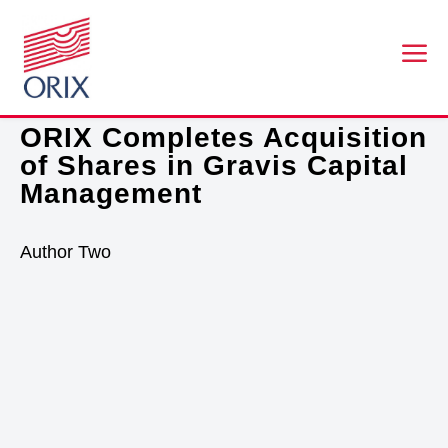
a
FEBRUARY 1, 2021
ORIX Completes Acquisition
of Shares in Gravis Capital
Management
Author Two