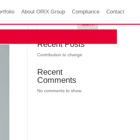
rtfolio
About ORIX Group
Compliance
Contact
Search
Recent Posts
Contribution to change
Recent
Comments
No comments to show.