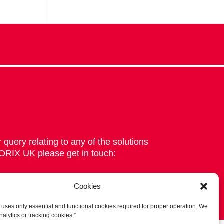
 query relating to any of the solutions
 ORIX UK please get in touch:
Cookies
 uses only essential and functional cookies required for proper operation. We
nalytics or tracking cookies.”