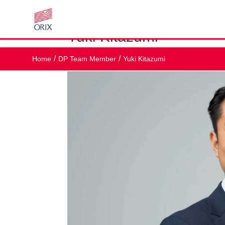
Yuki Kitazumi
by
br@workplaceconnect.co.uk
|
Nov 25, 2025
Home
DP Team Member
Yuki Kitazumi