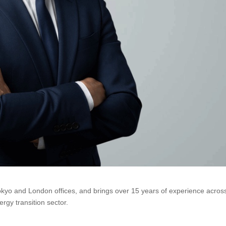
okyo and London offices, and brings over 15 years of experience acros
rgy transition sector.