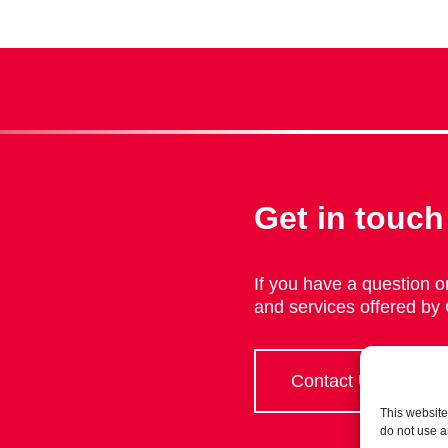
Get in touch
If you have a question or
and services offered by
Contact Us
This website
do not use a