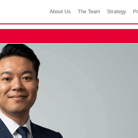
About Us
The Team
Strategy
Po