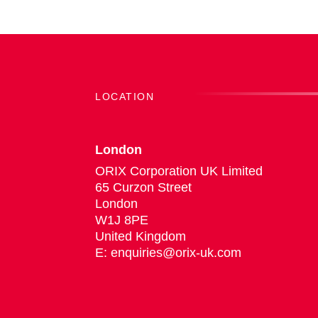
LOCATION
London
ORIX Corporation UK Limited
65 Curzon Street
London
W1J 8PE
United Kingdom
E: enquiries@orix-uk.com