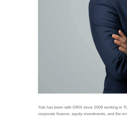
Yuki has been with ORIX since 2009 working in T
corporate finance, equity investments, and the ene