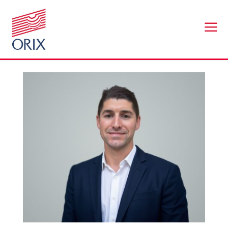
a
Mark Thomas
by
br@workplaceconnect.co.uk
|
Nov 24, 2025