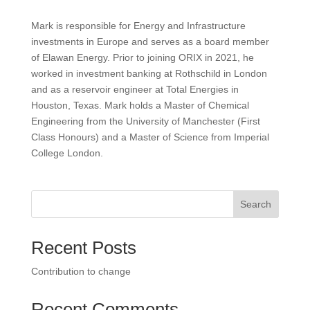
Mark is responsible for Energy and Infrastructure
investments in Europe and serves as a board member
of Elawan Energy. Prior to joining ORIX in 2021, he
worked in investment banking at Rothschild in London
and as a reservoir engineer at Total Energies in
Houston, Texas. Mark holds a Master of Chemical
Engineering from the University of Manchester (First
Class Honours) and a Master of Science from Imperial
College London.
Search
Recent Posts
Contribution to change
Recent Comments