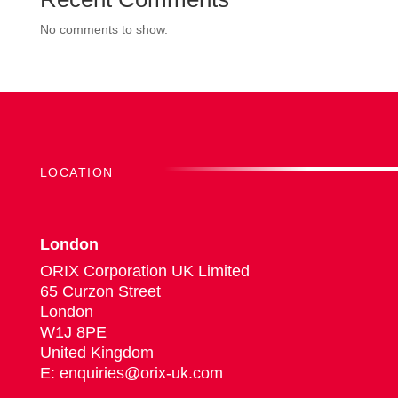
No comments to show.
LOCATION
London
ORIX Corporation UK Limited
65 Curzon Street
London
W1J 8PE
United Kingdom
E: enquiries@orix-uk.com