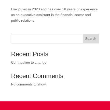
Eve joined in 2023 and has over 10 years of experience
as an executive assistant in the financial sector and
public relations.
Search
Recent Posts
Contribution to change
Recent Comments
No comments to show.