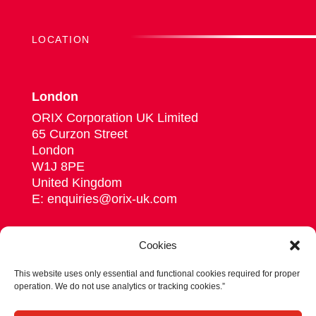
LOCATION
London
ORIX Corporation UK Limited
65 Curzon Street
London
W1J 8PE
United Kingdom
E: enquiries@orix-uk.com
Cookies
This website uses only essential and functional cookies required for proper
Follow us on Linkedin
operation. We do not use analytics or tracking cookies.”