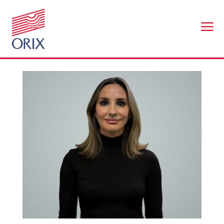
a
Eve Covey
by
br@workplaceconnect.co.uk
|
Nov 25, 2025